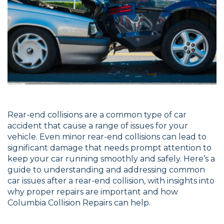
Rear-end collisions are a common type of car
accident that cause a range of issues for your
vehicle. Even minor rear-end collisions can lead to
significant damage that needs prompt attention to
keep your car running smoothly and safely. Here’s a
guide to understanding and addressing common
car issues after a rear-end collision, with insights into
why proper repairs are important and how
Columbia Collision Repairs can help.