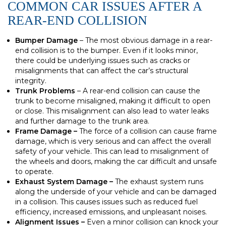
COMMON CAR ISSUES AFTER A
REAR-END COLLISION
Bumper Damage
– The most obvious damage in a rear-
end collision is to the bumper. Even if it looks minor,
there could be underlying issues such as cracks or
misalignments that can affect the car’s structural
integrity.
Trunk Problems
– A rear-end collision can cause the
trunk to become misaligned, making it difficult to open
or close. This misalignment can also lead to water leaks
and further damage to the trunk area.
Frame Damage –
The force of a collision can cause frame
damage, which is very serious and can affect the overall
safety of your vehicle. This can lead to misalignment of
the wheels and doors, making the car difficult and unsafe
to operate.
Exhaust System Damage –
The exhaust system runs
along the underside of your vehicle and can be damaged
in a collision. This causes issues such as reduced fuel
efficiency, increased emissions, and unpleasant noises.
Alignment Issues –
Even a minor collision can knock your