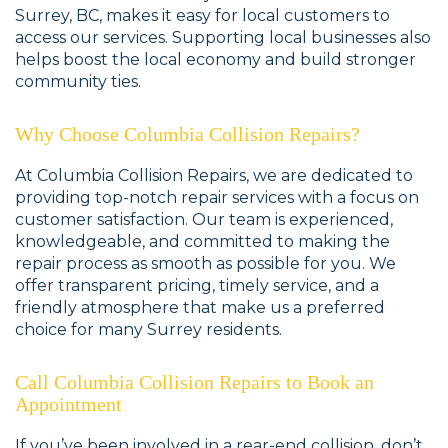
Surrey, BC, makes it easy for local customers to
access our services. Supporting local businesses also
helps boost the local economy and build stronger
community ties.
Why Choose Columbia Collision Repairs?
At Columbia Collision Repairs, we are dedicated to
providing top-notch repair services with a focus on
customer satisfaction. Our team is experienced,
knowledgeable, and committed to making the
repair process as smooth as possible for you. We
offer transparent pricing, timely service, and a
friendly atmosphere that make us a preferred
choice for many Surrey residents.
Call Columbia Collision Repairs to Book an
Appointment
If you’ve been involved in a rear-end collision, don’t