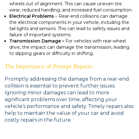
wheels out of alignment. This can cause uneven tire
wear, reduced handling, and increased fuel consumption.
Electrical Problems
– Rear-end collisions can damage
the electrical components in your vehicle, including the
tail lights and sensors. This can lead to safety issues and
failure of important systems.
Transmission Damage –
For vehicles with rear-wheel
drive, the impact can damage the transmission, leading
to slipping gears or difficulty in shifting.
The Importance of Prompt Repairs
Promptly addressing the damage from a rear-end
collision is essential to prevent further issues.
Ignoring minor damages can lead to more
significant problems over time, affecting your
vehicle’s performance and safety. Timely repairs also
help to maintain the value of your car and avoid
costly repairs in the future.