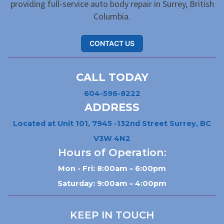
providing full-service auto body repair in Surrey, British
Columbia.
CONTACT US
CALL TODAY
604-596-8222
ADDRESS
Located at Unit 101, 7945 -132nd Street Surrey, BC
V3W 4N2
Hours of Operation:
Mon - Fri: 8:00am – 6:00pm
Saturday: 9:00am – 4:00pm
KEEP IN TOUCH