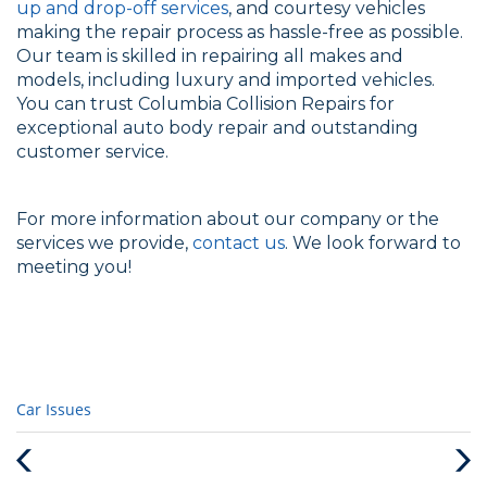
up and drop-off services
, and courtesy vehicles
making the repair process as hassle-free as possible.
Our team is skilled in repairing all makes and
models, including luxury and imported vehicles.
You can trust Columbia Collision Repairs for
exceptional auto body repair and outstanding
customer service.
For more information about our company or the
services we provide,
contact us
. We look forward to
meeting you!
Categories
Car Issues
:
Previous
Next
Post
Post