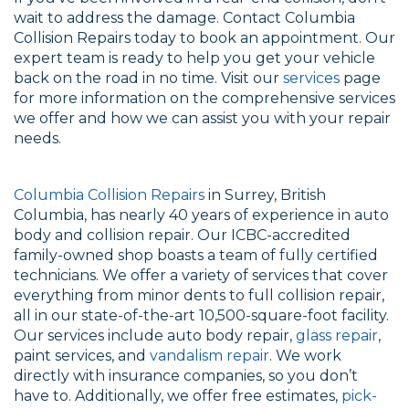
wait to address the damage. Contact Columbia
Collision Repairs today to book an appointment. Our
expert team is ready to help you get your vehicle
back on the road in no time. Visit our
services
page
for more information on the comprehensive services
we offer and how we can assist you with your repair
needs.
Columbia Collision Repairs
in Surrey, British
Columbia, has nearly 40 years of experience in auto
body and collision repair. Our ICBC-accredited
family-owned shop boasts a team of fully certified
technicians. We offer a variety of services that cover
everything from minor dents to full collision repair,
all in our state-of-the-art 10,500-square-foot facility.
Our services include auto body repair,
glass repair
,
paint services, and
vandalism repair
. We work
directly with insurance companies, so you don’t
have to. Additionally, we offer free estimates,
pick-