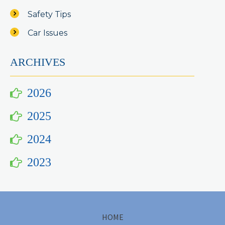
Safety Tips
Car Issues
ARCHIVES
2026
2025
2024
2023
HOME