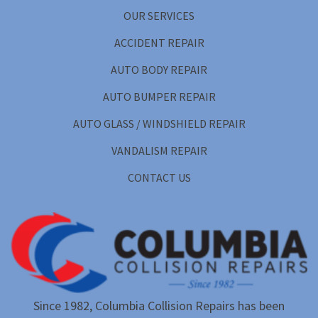
OUR SERVICES
ACCIDENT REPAIR
AUTO BODY REPAIR
AUTO BUMPER REPAIR
AUTO GLASS / WINDSHIELD REPAIR
VANDALISM REPAIR
CONTACT US
Since 1982, Columbia Collision Repairs has been