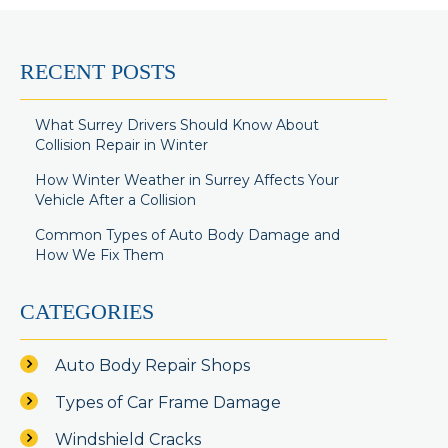
RECENT POSTS
What Surrey Drivers Should Know About
Collision Repair in Winter
How Winter Weather in Surrey Affects Your
Vehicle After a Collision
Common Types of Auto Body Damage and
How We Fix Them
CATEGORIES
Auto Body Repair Shops
Types of Car Frame Damage
Windshield Cracks