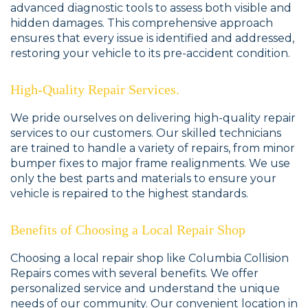
advanced diagnostic tools to assess both visible and
hidden damages. This comprehensive approach
ensures that every issue is identified and addressed,
restoring your vehicle to its pre-accident condition.
High-Quality Repair Services.
We pride ourselves on delivering high-quality repair
services to our customers. Our skilled technicians
are trained to handle a variety of repairs, from minor
bumper fixes to major frame realignments. We use
only the best parts and materials to ensure your
vehicle is repaired to the highest standards.
Benefits of Choosing a Local Repair Shop
Choosing a local repair shop like Columbia Collision
Repairs comes with several benefits. We offer
personalized service and understand the unique
needs of our community. Our convenient location in