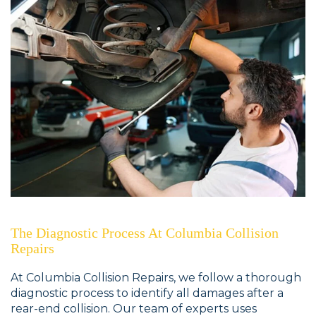
The Diagnostic Process At Columbia Collision
Repairs
At Columbia Collision Repairs, we follow a thorough
diagnostic process to identify all damages after a
rear-end collision. Our team of experts uses