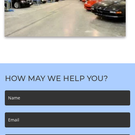
HOW MAY WE HELP YOU?