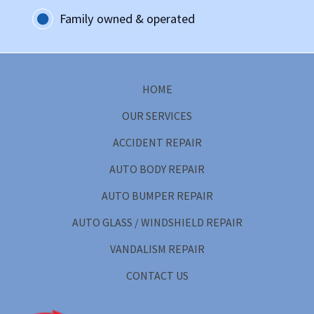
Family owned & operated
HOME
OUR SERVICES
ACCIDENT REPAIR
AUTO BODY REPAIR
AUTO BUMPER REPAIR
AUTO GLASS / WINDSHIELD REPAIR
VANDALISM REPAIR
CONTACT US