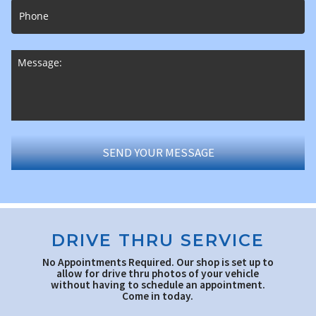
DRIVE THRU SERVICE
No Appointments Required. Our shop is set up to
allow for drive thru photos of your vehicle
without having to schedule an appointment.
Come in today.