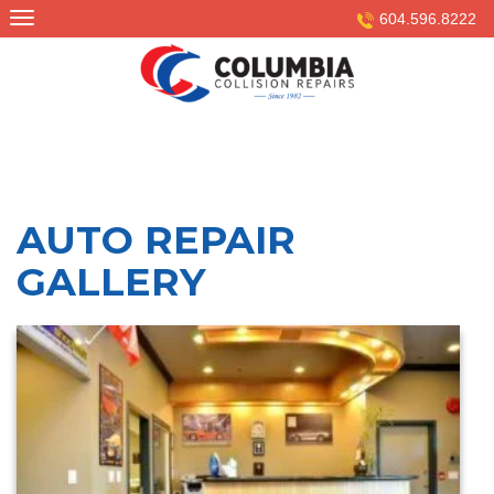
Skip
604.596.8222
to
content
AUTO REPAIR
GALLERY