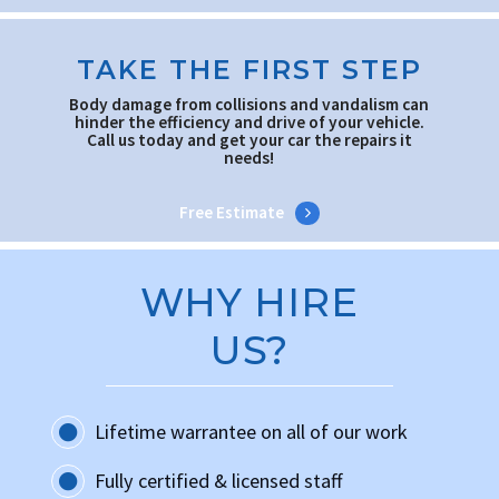
TAKE THE FIRST STEP
Body damage from collisions and vandalism can
hinder the efficiency and drive of your vehicle.
Call us today and get your car the repairs it
needs!
Free Estimate
WHY HIRE
US?
Lifetime warrantee on all of our work
Fully certified & licensed staff