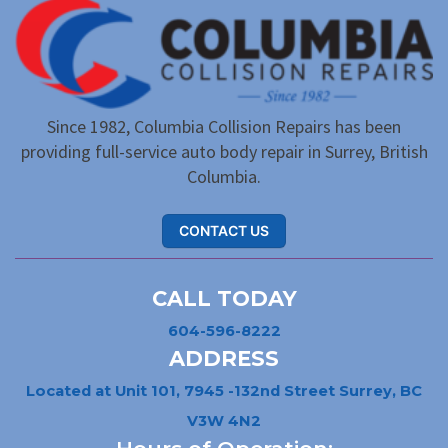
Since 1982, Columbia Collision Repairs has been
providing full-service auto body repair in Surrey, British
Columbia.
CONTACT US
CALL TODAY
604-596-8222
ADDRESS
Located at Unit 101, 7945 -132nd Street Surrey, BC
V3W 4N2