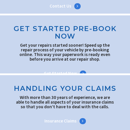
Contact Us
GET STARTED PRE-BOOK
NOW
Get your repairs started sooner! Speed up the
repair process of your vehicle by pre-booking
online. This way your paperwork is ready even
before you arrive at our repair shop.
Get Started Now
HANDLING YOUR CLAIMS
With more than 30 years of experience, we are
able to handle all aspects of your insurance claims
so that you don’t have to deal with the calls.
Insurance Claims